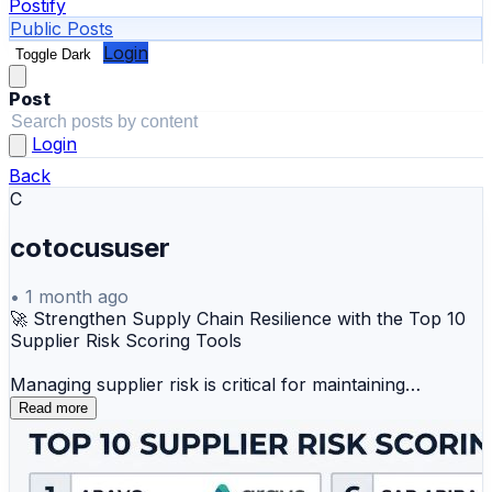
Postify
Public Posts
Login
Toggle Dark
Post
Login
Back
C
cotocususer
•
1 month ago
🚀 Strengthen Supply Chain Resilience with the Top 10
Supplier Risk Scoring Tools
Managing supplier risk is critical for maintaining
business continuity, regulatory compliance, and
Read more
operational stability. Supplier Risk Scoring tools help
organizations assess, monitor, and mitigate risks across
their vendor ecosystem using data-driven insights and