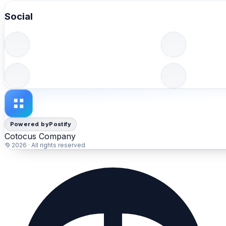
✔️ Real-time project visibility
Social
✔️ Faster delivery and continuous improvement
✔️ Better workflow flexibility
Agile project management platforms help organizations ad
📖 Read the full comparison:
https://www.devopsschool.com/blog/top-10-agile-projec
#Agile #ProjectManagement #AgileTools #Scrum #Team
Powered by
Postify
Cotocus Company
© 2026 · All rights reserved