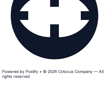
Powered by
Postify
•
© 2026 Cotocus Company — All
rights reserved