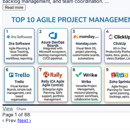
backlog management, and team coordination.
Project management platforms help businesses streamline o
Read more
Top 10 Agile Project Management Tools
📖 Read the full comparison:
https://www.devopsschool.com/blog/top-10-project-man
1️⃣ Jira Software
2️⃣ Azure DevOps Boards
#ProjectManagement #PMTools #TeamCollaboration #Ta
3️⃣ Monday.com
4️⃣ ClickUp
5️⃣ Asana
6️⃣ Trello
7️⃣ Rally (CA Agile Central)
8️⃣ Wrike
9️⃣ Zoho Sprints
🔟 Targetprocess
📊 Key Benefits
View
Share
Page 1 of 88
‹ Prev
✔️ Efficient sprint and backlog management
Next ›
✔️ Improved team collaboration