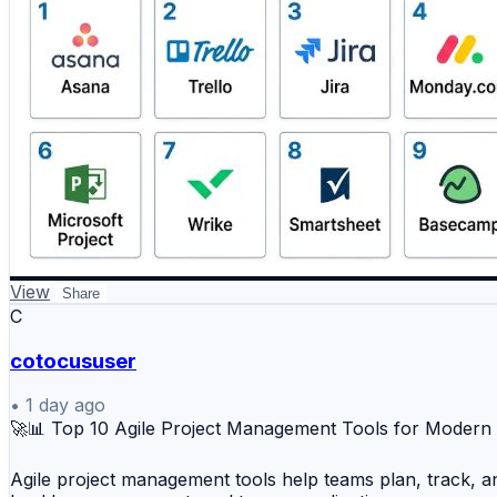
2️⃣ Trello
#EmergencyServices #RecordsManagement #PublicSaf
3️⃣ Jira
4️⃣ Monday.com
5️⃣ ClickUp
6️⃣ Microsoft Project
7️⃣ Wrike
8️⃣ Smartsheet
9️⃣ Basecamp
🔟 Zoho Projects
View
📊 Key Benefits
Share
C
✔️ Centralized project planning
cotocususer
✔️ Task tracking and workflow management
✔️ Improved team collaboration
•
1 day ago
🚀📊 Top 10 Agile Project Management Tools for Moder
✔️ Real-time progress visibility
✔️ Better resource and deadline management
Agile project management tools help teams plan, track, an