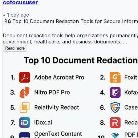
cotocususer
✔️ Secure print workflows
✔️ Printer usage monitoring
•
1 day ago
📄🔒 Top 10 Document Redaction Tools for Secure Inform
✔️ Improved IT administration
Document redaction tools help organizations permanently 
Print management platforms help organizations create s
government, healthcare, and business documents.
📖 Read the full comparison:
Read more
Top 10 Document Redaction Tools
https://www.devopsschool.com/blog/top-10-print-manag
1️⃣ Adobe Acrobat Pro
#PrintManagement #ITManagement #DocumentManagement
2️⃣ Foxit PDF Editor
3️⃣ Nitro PDF Pro
4️⃣ Kofax Power PDF
5️⃣ Relativity Redact
6️⃣ CaseGuard Studio
7️⃣ iDox.ai
8️⃣ Redactable
9️⃣ OpenText Content Management (Redaction Module)