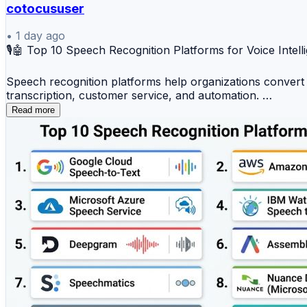
cotocususer
•
1 day ago
🎙️🤖 Top 10 Speech Recognition Platforms for Voice Intel
Speech recognition platforms help organizations convert s
transcription, customer service, and automation.
Read more
Top 10 Speech Recognition Platforms
1️⃣ Google Cloud Speech-to-Text
2️⃣ Amazon Transcribe
3️⃣ Microsoft Azure Speech Service
4️⃣ IBM Watson Speech to Text
5️⃣ Deepgram
6️⃣ AssemblyAI
7️⃣ Speechmatics
8️⃣ Nuance Dragon (Microsoft)
9️⃣ Vosk