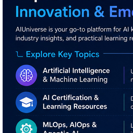
✔️ Makes AI concepts easier to understand
✔️ Encourages continuous learning and upskilling
✔️ Helps professionals stay updated with AI trends
✔️ Supports informed adoption of AI technologies across 
🔗 Learn More:
https://www.aiuniverse.xyz/
#AIUniverse #ArtificialIntelligence #AgenticAI #Machin