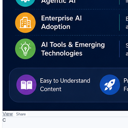
View
Share
C