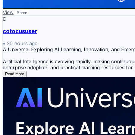
View
Share
C
cotocususer
•
20 hours ago
AIUniverse: Exploring AI Learning, Innovation, and Eme
Artificial Intelligence is evolving rapidly, making continu
enterprise adoption, and practical learning resources for
Read more
Explore Key Topics
🤖 Artificial Intelligence & Machine Learning
📚 AI Certification & Learning Resources
⚙️ MLOps, AIOps & Agentic AI
🏢 Enterprise AI Adoption
💡 AI Tools & Emerging Technologies
Why It Matters