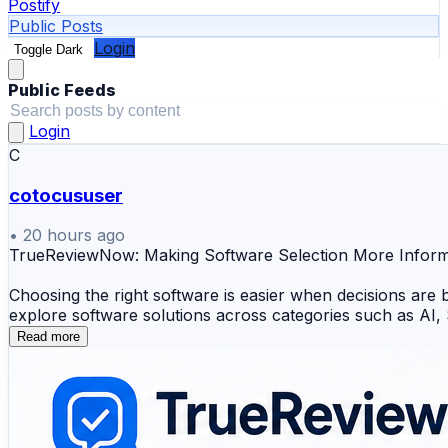
Postify
Public Posts
Login
Toggle Dark
Public Feeds
Login
C
cotocususer
•
20 hours ago
TrueReviewNow: Making Software Selection More Info
Choosing the right software is easier when decisions are
explore software solutions across categories such as A
Read more
Explore Key Topics
💻 Business Software Reviews
🤖 AI & SaaS Tools
📊 CRM & Project Management Solutions