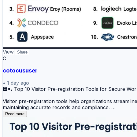
6️⃣ Teem (by iOFFICE)
7️⃣ Skedda
8️⃣ Logitech Tap Scheduler
9️⃣ Evoko Liso
🔟 Crestron Room Scheduling
View
Share
📊 Key Benefits
C
✔️ Real-time meeting room availability
cotocususer
✔️ Easy room booking management
•
1 day ago
🏢📲 Top 10 Visitor Pre-registration Tools for Secure W
✔️ Reduced scheduling conflicts
Visitor pre-registration tools help organizations streaml
maintaining accurate records and compliance.
✔️ Better workplace space utilization
Read more
Top 10 Visitor Pre-registration Tools
✔️ Improved employee collaboration
1️⃣ Envoy