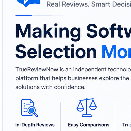
🔒 Cybersecurity & Data Governance
⚙️ MLOps & Enterprise Technologies
Why It Matters
✔️ Helps businesses compare software before making de
✔️ Brings multiple technology categories into one place
✔️ Supports informed software evaluation and research
✔️ Useful for startups, enterprises, and IT professionals 
🔗 Learn More:
https://www.truereviewnow.com/
#TrueReviewNow #SoftwareReviews #BusinessSoftware