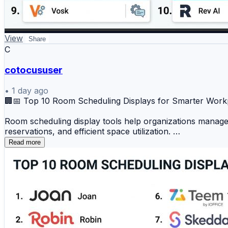
🔟 Rev AI
📊 Key Benefits
View
Share
C
✔️ Accurate voice-to-text conversion
✔️ Real-time speech processing
cotocususer
✔️ Support for voice applications
•
1 day ago
✔️ Improved accessibility and automation
🏢📅 Top 10 Room Scheduling Displays for Smarter Wo
✔️ Enhanced customer experience
Room scheduling display tools help organizations manage 
Speech recognition platforms help businesses unlock voic
reservations, and efficient space utilization.
Read more
📖 Read the full comparison:
Top 10 Room Scheduling Displays
https://www.devopsschool.com/blog/top-10-speech-recog
1️⃣ Joan
#SpeechRecognition #AI #VoiceTechnology #MachineLea
2️⃣ Robin
3️⃣ Envoy (Rooms)
4️⃣ Condeco
5️⃣ Appspace