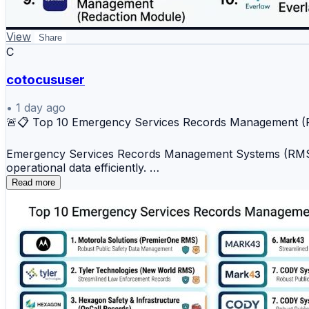
🔟 PDF Redaction by Everlaw
📊 Key Benefits
View
Share
C
✔️ Secure removal of confidential data
cotocususer
✔️ Privacy and compliance support
✔️ Faster document review workflows
•
1 day ago
🚨📋 Top 10 Emergency Services Records Management 
✔️ Protection of sensitive information
✔️ Improved document security
Emergency Services Records Management Systems (RMS) h
operational data efficiently.
Document redaction platforms help organizations safegua
Read more
Top 10 Emergency Services Records Management (RMS)
📖 Read the full comparison:
https://www.devopsschool.com/blog/top-10-document-re
1️⃣ Motorola Solutions (PremierOne RMS)
2️⃣ Tyler Technologies (New World RMS)
#DocumentRedaction #DataSecurity #Privacy #Docume
3️⃣ Hexagon Safety & Infrastructure (OnCall Records)
4️⃣ CentralSquare Technologies (RMS Suite)
5️⃣ Spillman Technologies (Flex RMS)